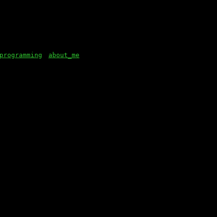
programming
about_me