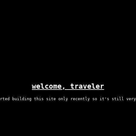
welcome, traveler
rted building this site only recently so it's still very