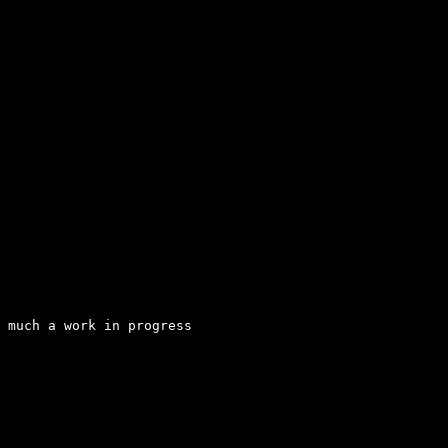
 much a work in progress