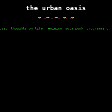
the urban oasis
usic
thoughts_on_life
feminism
solarpunk
programming