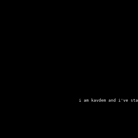
i am kavdem and i've sta